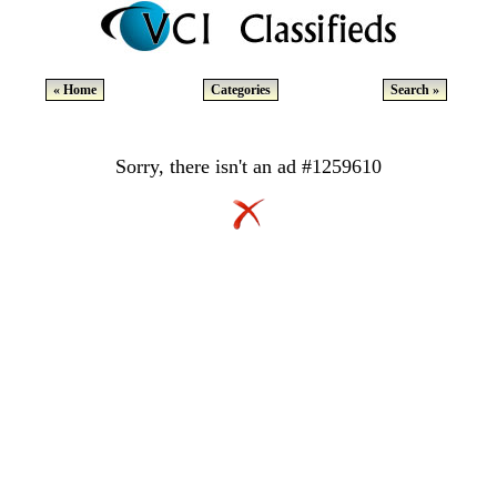
« Home
Categories
Search »
Sorry, there isn't an ad #1259610