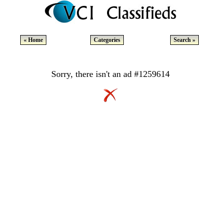
« Home
Categories
Search »
Sorry, there isn't an ad #1259614