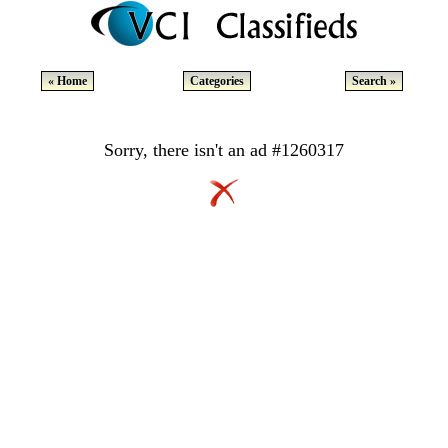
« Home
Categories
Search »
Sorry, there isn't an ad #1260317