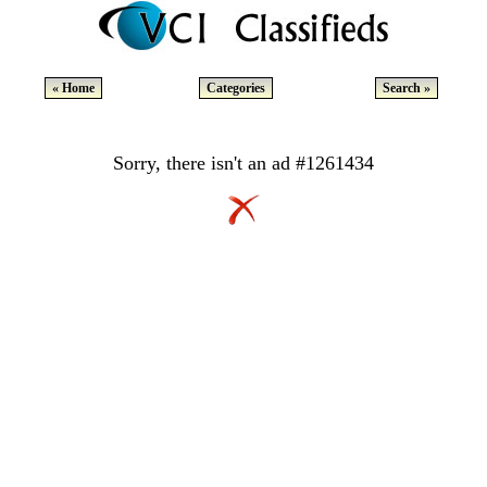
« Home
Categories
Search »
Sorry, there isn't an ad #1261434