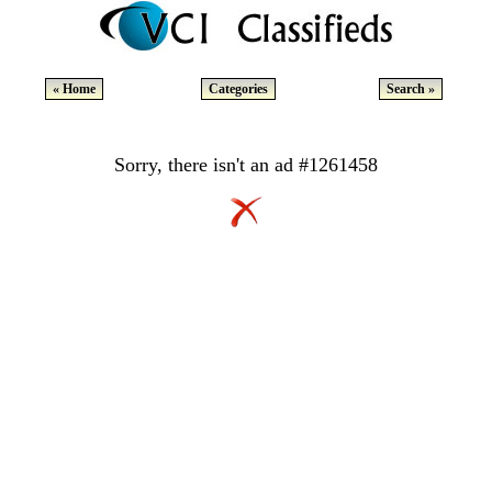
« Home
Categories
Search »
Sorry, there isn't an ad #1261458