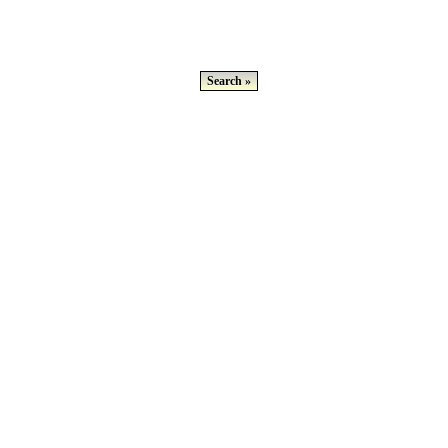
Search »