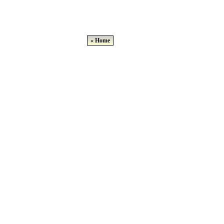
« Home