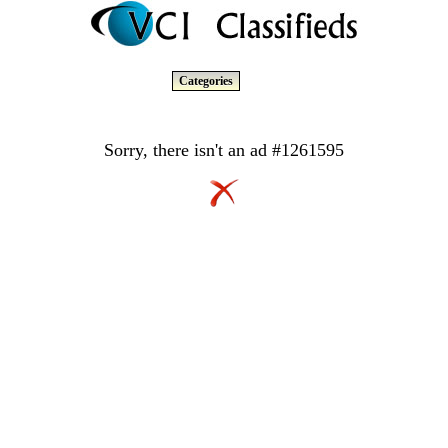
Categories
Sorry, there isn't an ad #1261595