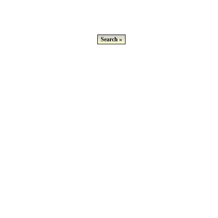
Search »