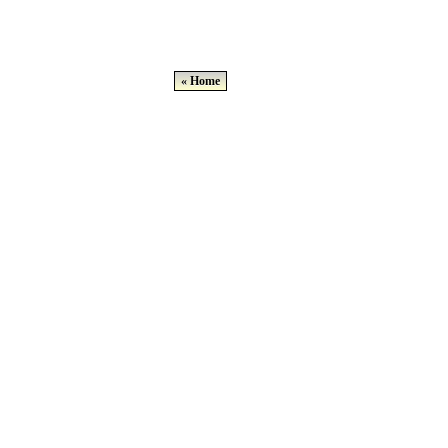
« Home