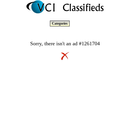
Categories
Sorry, there isn't an ad #1261704