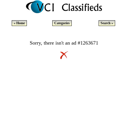
« Home
Categories
Search »
Sorry, there isn't an ad #1263671