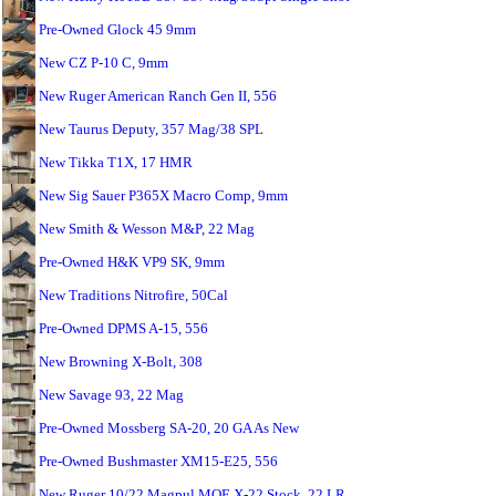
Pre-Owned Glock 45 9mm
New CZ P-10 C, 9mm
New Ruger American Ranch Gen II, 556
New Taurus Deputy, 357 Mag/38 SPL
New Tikka T1X, 17 HMR
New Sig Sauer P365X Macro Comp, 9mm
New Smith & Wesson M&P, 22 Mag
Pre-Owned H&K VP9 SK, 9mm
New Traditions Nitrofire, 50Cal
Pre-Owned DPMS A-15, 556
New Browning X-Bolt, 308
New Savage 93, 22 Mag
Pre-Owned Mossberg SA-20, 20 GA As New
Pre-Owned Bushmaster XM15-E25, 556
New Ruger 10/22 Magpul MOE X-22 Stock, 22 LR