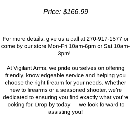
Price: $166.99
For more details, give us a call at 270-917-1577 or
come by our store Mon-Fri 10am-6pm or Sat 10am-
3pm!
At Vigilant Arms, we pride ourselves on offering
friendly, knowledgeable service and helping you
choose the right firearm for your needs. Whether
new to firearms or a seasoned shooter, we’re
dedicated to ensuring you find exactly what you're
looking for. Drop by today — we look forward to
assisting you!