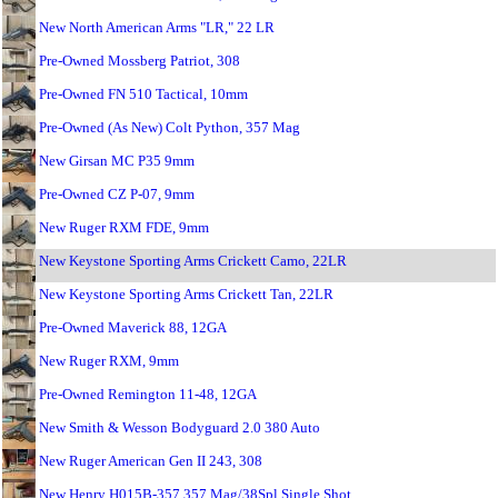
New North American Arms "LR," 22 LR
Pre-Owned Mossberg Patriot, 308
Pre-Owned FN 510 Tactical, 10mm
Pre-Owned (As New) Colt Python, 357 Mag
New Girsan MC P35 9mm
Pre-Owned CZ P-07, 9mm
New Ruger RXM FDE, 9mm
New Keystone Sporting Arms Crickett Camo, 22LR
New Keystone Sporting Arms Crickett Tan, 22LR
Pre-Owned Maverick 88, 12GA
New Ruger RXM, 9mm
Pre-Owned Remington 11-48, 12GA
New Smith & Wesson Bodyguard 2.0 380 Auto
New Ruger American Gen II 243, 308
New Henry H015B-357 357 Mag/38Spl Single Shot