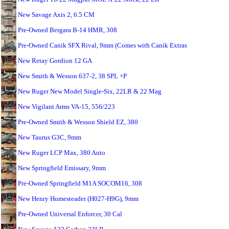
New Savage Axis 2, 6.5 CM
Pre-Owned Bergara B-14 HMR, 308
Pre-Owned Canik SFX Rival, 9mm (Comes with Canik Extras
New Retay Gordion 12 GA
New Smith & Wesson 637-2, 38 SPL +P
New Ruger New Model Single-Six, 22LR & 22 Mag
New Vigilant Arms VA-15, 556/223
Pre-Owned Smith & Wesson Shield EZ, 380
New Taurus G3C, 9mm
New Ruger LCP Max, 380 Auto
New Springfield Emissary, 9mm
Pre-Owned Springfield M1A SOCOM16, 308
New Henry Homesteader (H027-H9G), 9mm
Pre-Owned Universal Enforcer, 30 Cal