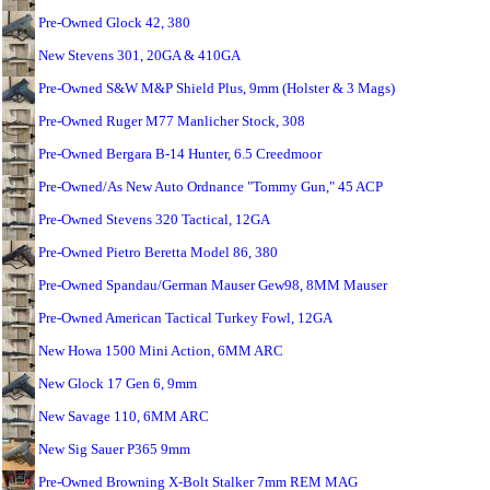
Pre-Owned Glock 42, 380
New Stevens 301, 20GA & 410GA
Pre-Owned S&W M&P Shield Plus, 9mm (Holster & 3 Mags)
Pre-Owned Ruger M77 Manlicher Stock, 308
Pre-Owned Bergara B-14 Hunter, 6.5 Creedmoor
Pre-Owned/As New Auto Ordnance "Tommy Gun," 45 ACP
Pre-Owned Stevens 320 Tactical, 12GA
Pre-Owned Pietro Beretta Model 86, 380
Pre-Owned Spandau/German Mauser Gew98, 8MM Mauser
Pre-Owned American Tactical Turkey Fowl, 12GA
New Howa 1500 Mini Action, 6MM ARC
New Glock 17 Gen 6, 9mm
New Savage 110, 6MM ARC
New Sig Sauer P365 9mm
Pre-Owned Browning X-Bolt Stalker 7mm REM MAG