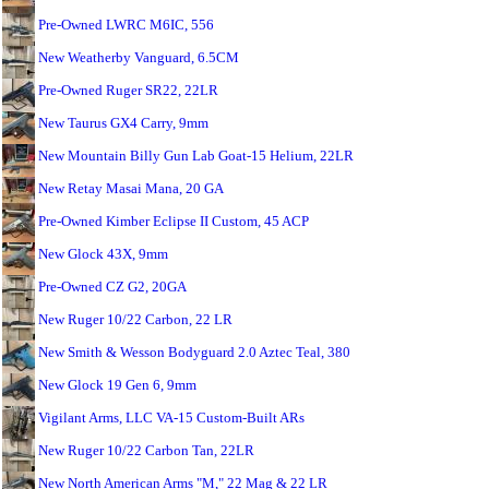
Pre-Owned LWRC M6IC, 556
New Weatherby Vanguard, 6.5CM
Pre-Owned Ruger SR22, 22LR
New Taurus GX4 Carry, 9mm
New Mountain Billy Gun Lab Goat-15 Helium, 22LR
New Retay Masai Mana, 20 GA
Pre-Owned Kimber Eclipse II Custom, 45 ACP
New Glock 43X, 9mm
Pre-Owned CZ G2, 20GA
New Ruger 10/22 Carbon, 22 LR
New Smith & Wesson Bodyguard 2.0 Aztec Teal, 380
New Glock 19 Gen 6, 9mm
Vigilant Arms, LLC VA-15 Custom-Built ARs
New Ruger 10/22 Carbon Tan, 22LR
New North American Arms "M," 22 Mag & 22 LR