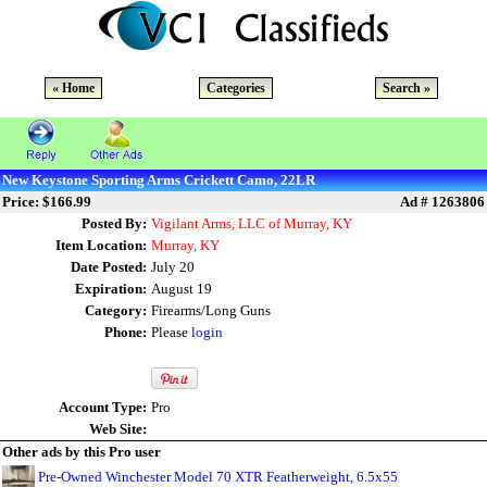
« Home
Categories
Search »
New Keystone Sporting Arms Crickett Camo, 22LR
Price: $166.99
Ad # 1263806
Posted By:
Vigilant Arms, LLC of Murray, KY
Item Location:
Murray, KY
Date Posted:
July 20
Expiration:
August 19
Category:
Firearms/Long Guns
Phone:
Please
login
Account Type:
Pro
Web Site:
Other ads by this Pro user
Pre-Owned Winchester Model 70 XTR Featherweight, 6.5x55