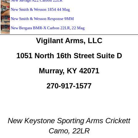
New Savage A22 Carbon 22LR
New Smith & Wesson 1854 44 Mag
New Smith & Wesson Response 9MM
New Bergara BMR-X Carbon 22LR, 22 Mag
Vigilant Arms, LLC
1051 North 16th Street Suite D
Murray, KY 42071
270-917-1577
New Keystone Sporting Arms Crickett
Camo, 22LR