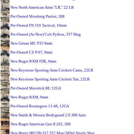
New North American Arms "LR," 22 LR
Pre-Owned Mossberg Patriot, 308
Pre-Owned FN 510 Tactical, 10mm
Pre-Owned (As New) Colt Python, 357 Mag
New Girsan MC P35 9mm
Pre-Owned CZ P-07, 9mm
New Ruger RXM FDE, 9mm
New Keystone Sporting Arms Crickett Camo, 22LR
New Keystone Sporting Arms Crickett Tan, 22LR
Pre-Owned Maverick 88, 12GA
New Ruger RXM, 9mm
Pre-Owned Remington 11-48, 12GA
New Smith & Wesson Bodyguard 2.0 380 Auto
New Ruger American Gen II 243, 308
New Henry H015B-357 357 Mag/38Spl Single Shot