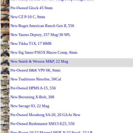
Pre-Owned Glock 45 9mm
New CZ P-10 C, 9mm
New Ruger American Ranch Gen II, 556
New Taurus Deputy, 357 Mag/38 SPL
New Tikka T1X, 17 HMR
New Sig Sauer P365X Macro Comp, 9mm
New Smith & Wesson M&P, 22 Mag
Pre-Owned H&K VP9 SK, 9mm
New Traditions Nitrofire, 50Cal
Pre-Owned DPMS A-15, 556
New Browning X-Bolt, 308
New Savage 93, 22 Mag
Pre-Owned Mossberg SA-20, 20 GA As New
Pre-Owned Bushmaster XM15-E25, 556
New Ruger 10/22 Magpul MOE X-22 Stock, 22 LR