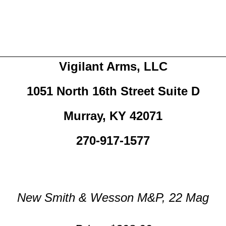
Vigilant Arms, LLC
1051 North 16th Street Suite D
Murray, KY 42071
270-917-1577
New Smith & Wesson M&P, 22 Mag