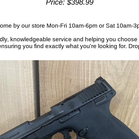
Price: $398.99
or come by our store Mon-Fri 10am-6pm or Sat 10am-
endly, knowledgeable service and helping you choose 
nsuring you find exactly what you're looking for. Dr