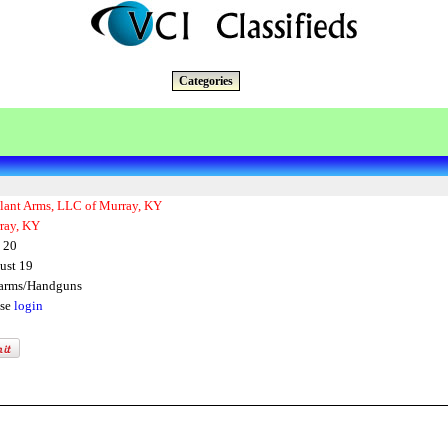
Categories
ilant Arms, LLC of Murray, KY
ray, KY
 20
ust 19
earms/Handguns
ase
login