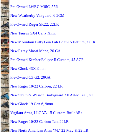
Pre-Owned LWRC M6IC, 556
New Weatherby Vanguard, 6.5CM
Pre-Owned Ruger SR22, 22LR
New Taurus GX4 Carry, 9mm
New Mountain Billy Gun Lab Goat-15 Helium, 22LR
New Retay Masai Mana, 20 GA
Pre-Owned Kimber Eclipse II Custom, 45 ACP
New Glock 43X, 9mm
Pre-Owned CZ G2, 20GA
New Ruger 10/22 Carbon, 22 LR
New Smith & Wesson Bodyguard 2.0 Aztec Teal, 380
New Glock 19 Gen 6, 9mm
Vigilant Arms, LLC VA-15 Custom-Built ARs
New Ruger 10/22 Carbon Tan, 22LR
New North American Arms "M," 22 Mag & 22 LR