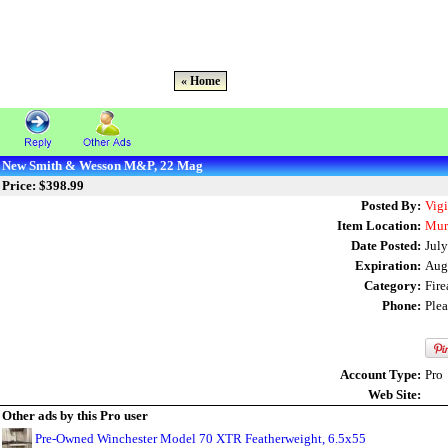
« Home
New Smith & Wesson M&P, 22 Mag
Price: $398.99
Posted By:
Vig
Item Location:
Mur
Date Posted:
July
Expiration:
Aug
Category:
Fir
Phone:
Ple
Account Type:
Pro
Web Site:
Other ads by this Pro user
Pre-Owned Winchester Model 70 XTR Featherweight, 6.5x55