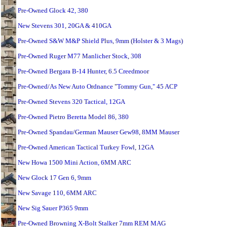
Pre-Owned Glock 42, 380
New Stevens 301, 20GA & 410GA
Pre-Owned S&W M&P Shield Plus, 9mm (Holster & 3 Mags)
Pre-Owned Ruger M77 Manlicher Stock, 308
Pre-Owned Bergara B-14 Hunter, 6.5 Creedmoor
Pre-Owned/As New Auto Ordnance "Tommy Gun," 45 ACP
Pre-Owned Stevens 320 Tactical, 12GA
Pre-Owned Pietro Beretta Model 86, 380
Pre-Owned Spandau/German Mauser Gew98, 8MM Mauser
Pre-Owned American Tactical Turkey Fowl, 12GA
New Howa 1500 Mini Action, 6MM ARC
New Glock 17 Gen 6, 9mm
New Savage 110, 6MM ARC
New Sig Sauer P365 9mm
Pre-Owned Browning X-Bolt Stalker 7mm REM MAG