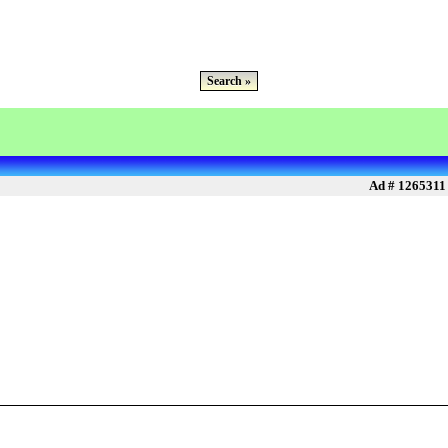
Search »
Ad # 1265311