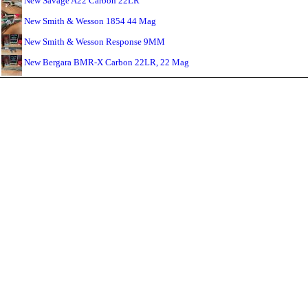
New Savage A22 Carbon 22LR
New Smith & Wesson 1854 44 Mag
New Smith & Wesson Response 9MM
New Bergara BMR-X Carbon 22LR, 22 Mag