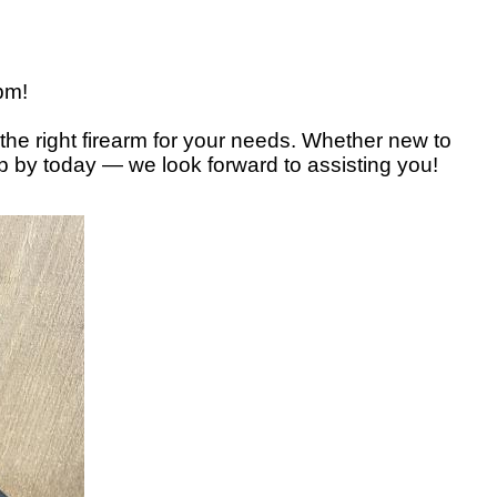
3pm!
the right firearm for your needs. Whether new to
op by today — we look forward to assisting you!