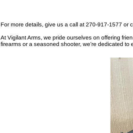
For more details, give us a call at 270-917-1577 
At Vigilant Arms, we pride ourselves on offering fri
firearms or a seasoned shooter, we’re dedicated to e