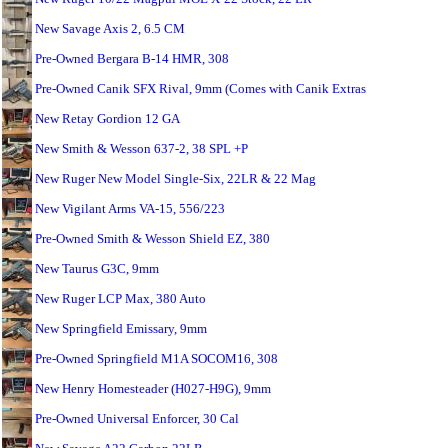
New Savage Axis 2, 6.5 CM
Pre-Owned Bergara B-14 HMR, 308
Pre-Owned Canik SFX Rival, 9mm (Comes with Canik Extras
New Retay Gordion 12 GA
New Smith & Wesson 637-2, 38 SPL +P
New Ruger New Model Single-Six, 22LR & 22 Mag
New Vigilant Arms VA-15, 556/223
Pre-Owned Smith & Wesson Shield EZ, 380
New Taurus G3C, 9mm
New Ruger LCP Max, 380 Auto
New Springfield Emissary, 9mm
Pre-Owned Springfield M1A SOCOM16, 308
New Henry Homesteader (H027-H9G), 9mm
Pre-Owned Universal Enforcer, 30 Cal