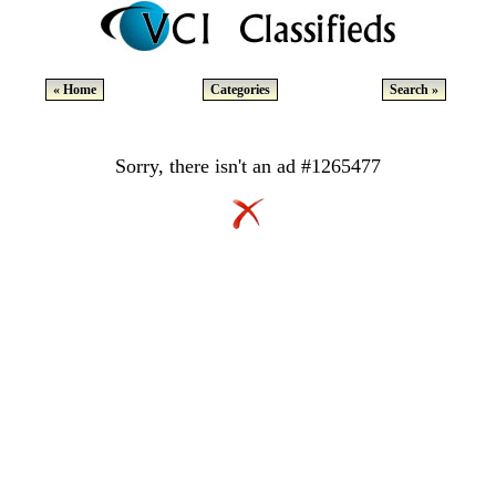
« Home
Categories
Search »
Sorry, there isn't an ad #1265477