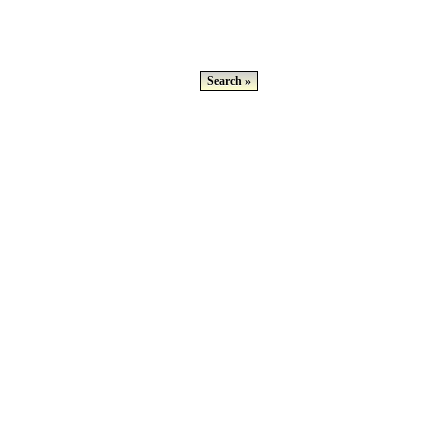
Search »