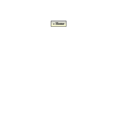
« Home