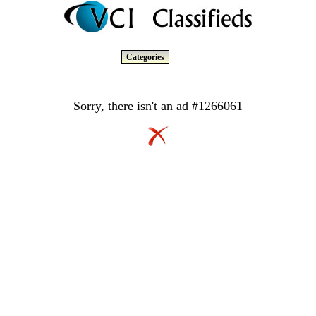
Categories
Sorry, there isn't an ad #1266061