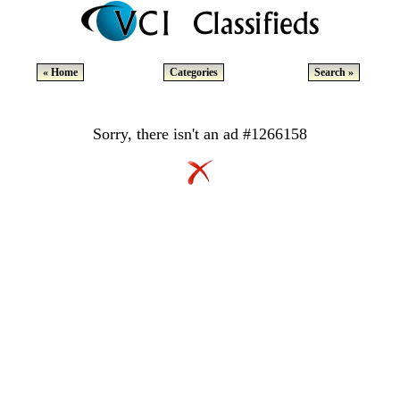
« Home
Categories
Search »
Sorry, there isn't an ad #1266158