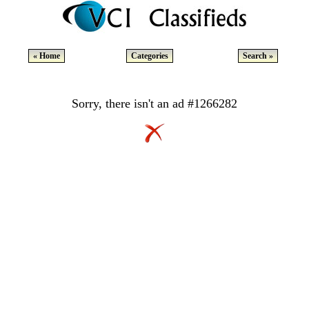
« Home
Categories
Search »
Sorry, there isn't an ad #1266282