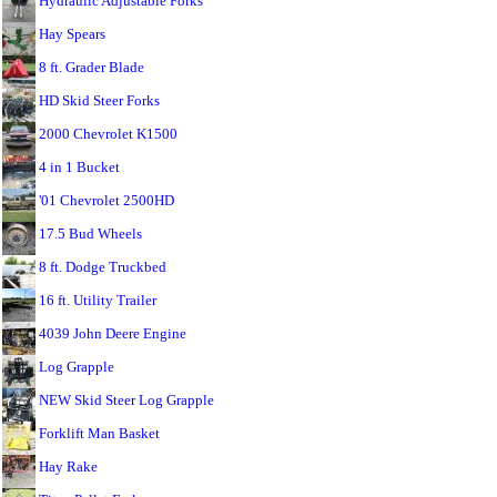
Hydraulic Adjustable Forks
Hay Spears
8 ft. Grader Blade
HD Skid Steer Forks
2000 Chevrolet K1500
4 in 1 Bucket
'01 Chevrolet 2500HD
17.5 Bud Wheels
8 ft. Dodge Truckbed
16 ft. Utility Trailer
4039 John Deere Engine
Log Grapple
NEW Skid Steer Log Grapple
Forklift Man Basket
Hay Rake