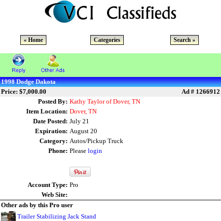
« Home
Categories
Search »
1998 Dodge Dakota
Price: $7,000.00
Ad # 1266912
Posted By:
Kathy Taylor of Dover, TN
Item Location:
Dover, TN
Date Posted:
July 21
Expiration:
August 20
Category:
Autos/Pickup Truck
Phone:
Please
login
Account Type:
Pro
Web Site:
Other ads by this Pro user
Trailer Stabilizing Jack Stand