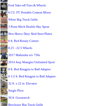
Ford Take-off Tires & Wheels
6 CU. FT. Portable Cement Mixer
White Big Truck Grille
3 Point Hitch Double Hay Spear
New Heavy Duty Skid Steer Plates
6 ft. Red Rotary Cutters
8.25 - 22.5 Wheels
2017 Mahindra xtv 750s
2014 Jeep Wrangler Unlimited Sport
8 ft. Bed Kingpin to Ball Adapter
6 1/2 ft. Bed Kingpin to Ball Adapter
32 ft. x 22 in. Elevator
Single Plow
30 ft. Gooseneck
Brockway Big Truck Grille