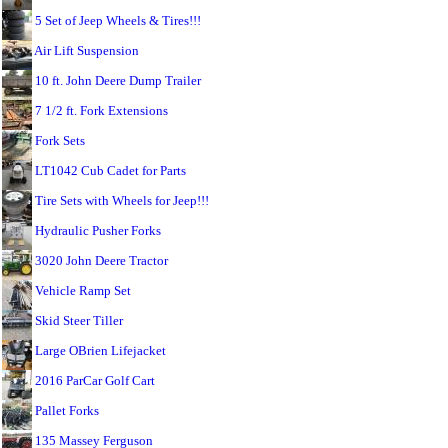
5 Set of Jeep Wheels & Tires!!!
Air Lift Suspension
10 ft. John Deere Dump Trailer
7 1/2 ft. Fork Extensions
Fork Sets
LT1042 Cub Cadet for Parts
Tire Sets with Wheels for Jeep!!!
Hydraulic Pusher Forks
3020 John Deere Tractor
Vehicle Ramp Set
Skid Steer Tiller
Large OBrien Lifejacket
2016 ParCar Golf Cart
Pallet Forks
135 Massey Ferguson