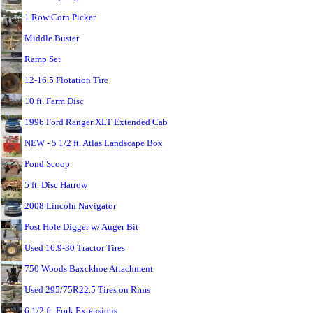
1 Row Corn Picker
Middle Buster
Ramp Set
12-16.5 Flotation Tire
10 ft. Farm Disc
1996 Ford Ranger XLT Extended Cab
NEW - 5 1/2 ft. Atlas Landscape Box
Pond Scoop
5 ft. Disc Harrow
2008 Lincoln Navigator
Post Hole Digger w/ Auger Bit
Used 16.9-30 Tractor Tires
750 Woods Baxckhoe Attachment
Used 295/75R22.5 Tires on Rims
6 1/2 ft. Fork Extensions