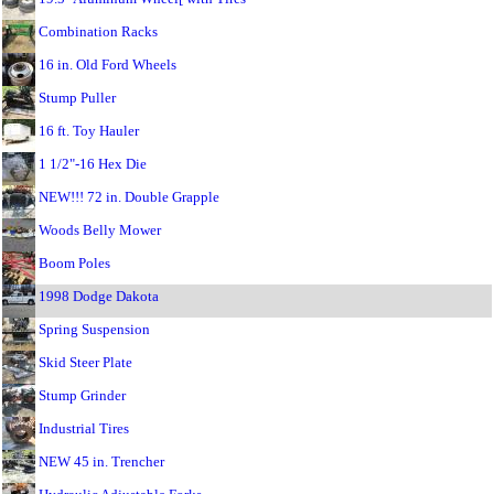
Combination Racks
16 in. Old Ford Wheels
Stump Puller
16 ft. Toy Hauler
1 1/2"-16 Hex Die
NEW!!! 72 in. Double Grapple
Woods Belly Mower
Boom Poles
1998 Dodge Dakota
Spring Suspension
Skid Steer Plate
Stump Grinder
Industrial Tires
NEW 45 in. Trencher