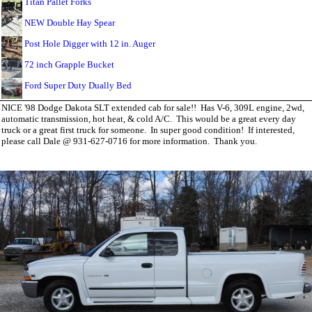
Titan Pallet Forks
NEW Double Hay Spear
Post Hole Digger with 12 in. Auger
72 inch Grapple Bucket
Ford Super Duty Dually Bed
NICE '98 Dodge Dakota SLT extended cab for sale!! Has V-6, 309L engine, 2wd,
automatic transmission, hot heat, & cold A/C. This would be a great every day
truck or a great first truck for someone. In super good condition! If interested,
please call Dale @ 931-627-0716 for more information. Thank you.