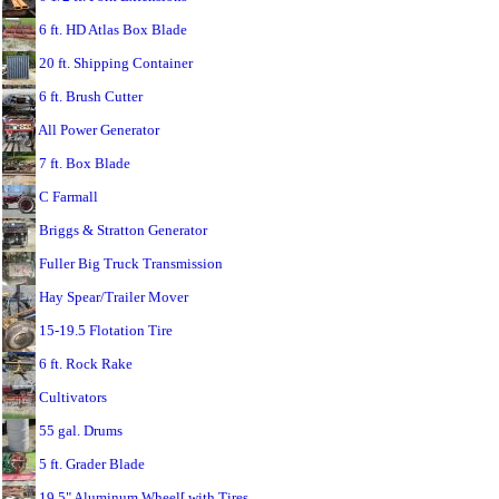
6 ft. HD Atlas Box Blade
20 ft. Shipping Container
6 ft. Brush Cutter
All Power Generator
7 ft. Box Blade
C Farmall
Briggs & Stratton Generator
Fuller Big Truck Transmission
Hay Spear/Trailer Mover
15-19.5 Flotation Tire
6 ft. Rock Rake
Cultivators
55 gal. Drums
5 ft. Grader Blade
19.5" Aluminum Wheel[ with Tires