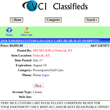
« Home
Categories
Search »
2020 YAMAHA CUSTOM GAS GOLF CART-REAR SEAT-SHARP!!!!!!!
Price: $6,995.00
Ad # 1267071
Posted By:
JIM NELSON of Paducah, KY
Item Location:
Paducah, KY
Date Posted:
July 17
Expiration:
August 16
Category:
Powersports/Golf Carts
Phone:
Please
login
Account Type:
Classic
Web Site:
VERY NICE CUSTOM CART IN EXCELLENT CONDITION! READY FOR
YOUR ENJOYMENT! ONLY $6995.00 CASH OR BEST REASONABLE OFFER!!