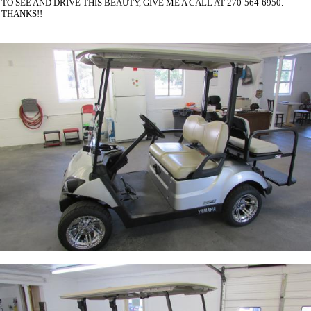
TO SEE AND DRIVE THIS BEAUTY, GIVE ME A CALL AT 270-564-6950.
THANKS!!