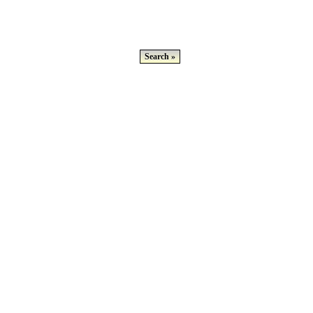
Search »