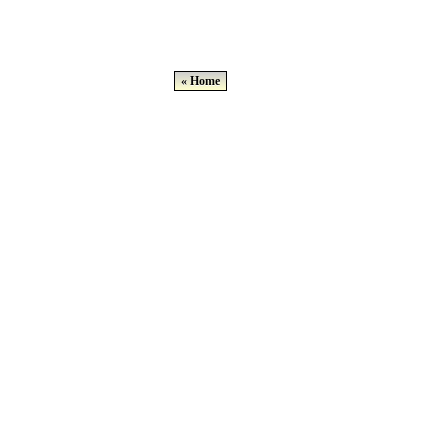
« Home