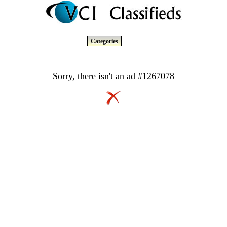
Categories
Sorry, there isn't an ad #1267078