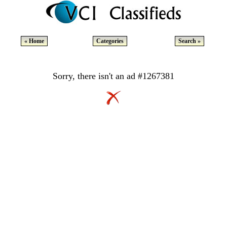
« Home
Categories
Search »
Sorry, there isn't an ad #1267381