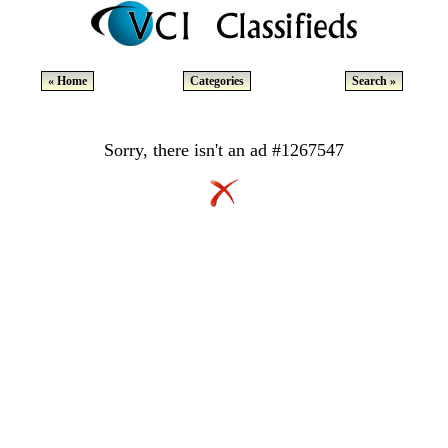
« Home
Categories
Search »
Sorry, there isn't an ad #1267547