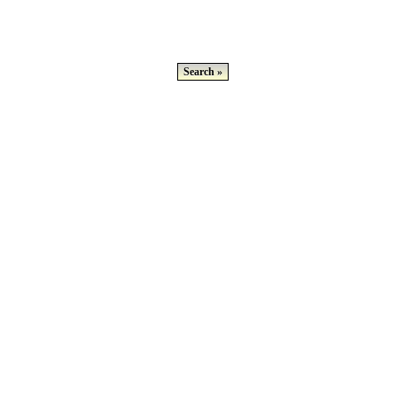
Search »