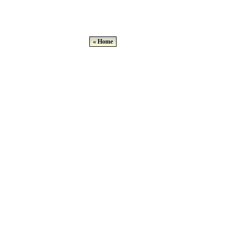
« Home