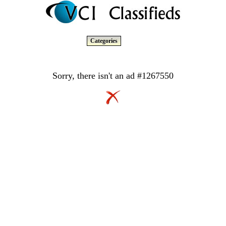
Categories
Sorry, there isn't an ad #1267550