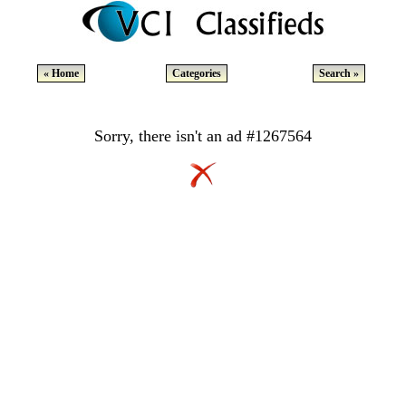
« Home
Categories
Search »
Sorry, there isn't an ad #1267564