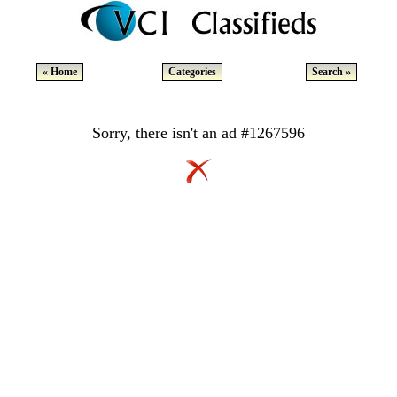
« Home
Categories
Search »
Sorry, there isn't an ad #1267596