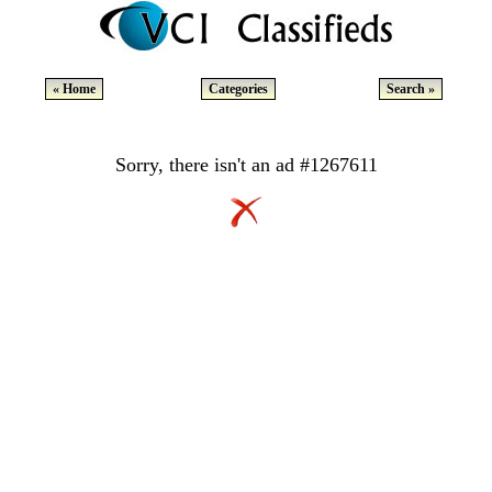
« Home
Categories
Search »
Sorry, there isn't an ad #1267611