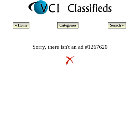
« Home
Categories
Search »
Sorry, there isn't an ad #1267620