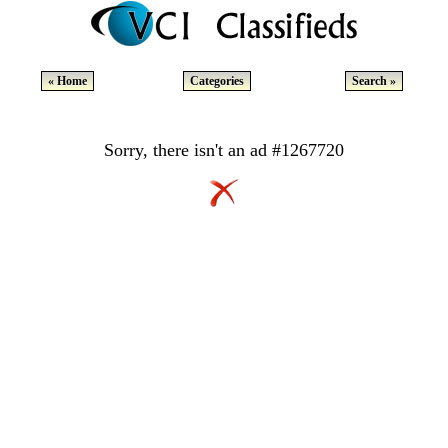
« Home
Categories
Search »
Sorry, there isn't an ad #1267720