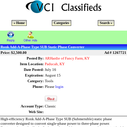
« Home
Categories
Search »
Ronk Add-A-Phase Type SUB Static Phase Converter
Price: $2,500.00
Ad # 1267721
Posted By:
ARHardie of Fancy Farm, KY
Item Location:
Paducah, KY
Date Posted:
July 16
Expiration:
August 15
Category:
Tools
Phone:
Please
login
Account Type:
Classic
Web Site:
High-efficiency Ronk Add-A-Phase Type SUB (Submersible) static phase
converter designed to convert single-phase power to three-phase power.