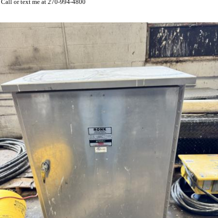
Call or text me at 270-994-4800