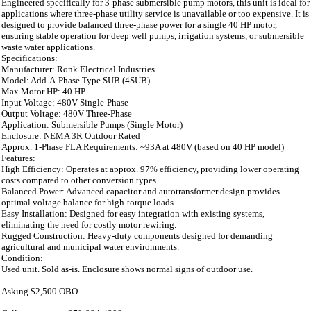
Engineered specifically for 3-phase submersible pump motors, this unit is ideal for
applications where three-phase utility service is unavailable or too expensive. It is
designed to provide balanced three-phase power for a single 40 HP motor,
ensuring stable operation for deep well pumps, irrigation systems, or submersible
waste water applications.
Specifications:
Manufacturer: Ronk Electrical Industries
Model: Add-A-Phase Type SUB (4SUB)
Max Motor HP: 40 HP
Input Voltage: 480V Single-Phase
Output Voltage: 480V Three-Phase
Application: Submersible Pumps (Single Motor)
Enclosure: NEMA 3R Outdoor Rated
Approx. 1-Phase FLA Requirements: ~93A at 480V (based on 40 HP model)
Features:
High Efficiency: Operates at approx. 97% efficiency, providing lower operating
costs compared to other conversion types.
Balanced Power: Advanced capacitor and autotransformer design provides
optimal voltage balance for high-torque loads.
Easy Installation: Designed for easy integration with existing systems,
eliminating the need for costly motor rewiring.
Rugged Construction: Heavy-duty components designed for demanding
agricultural and municipal water environments.
Condition:
Used unit. Sold as-is. Enclosure shows normal signs of outdoor use.
Asking $2,500 OBO