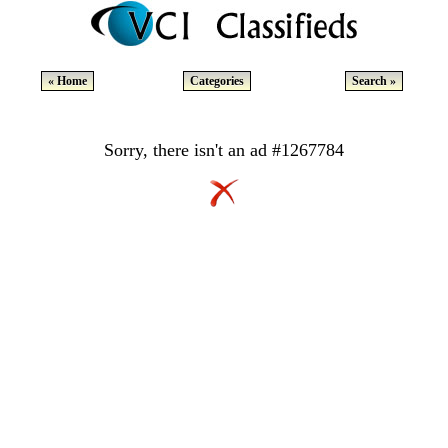
« Home
Categories
Search »
Sorry, there isn't an ad #1267784