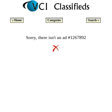
« Home
Categories
Search »
Sorry, there isn't an ad #1267892