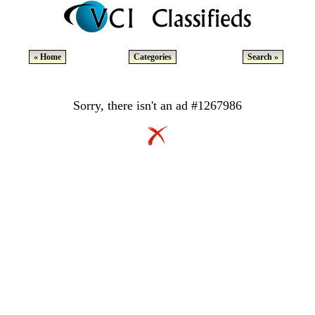
« Home
Categories
Search »
Sorry, there isn't an ad #1267986