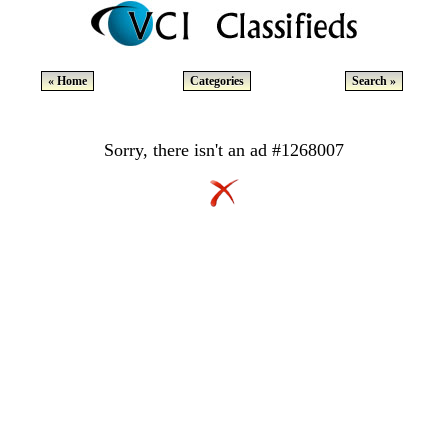
« Home
Categories
Search »
Sorry, there isn't an ad #1268007