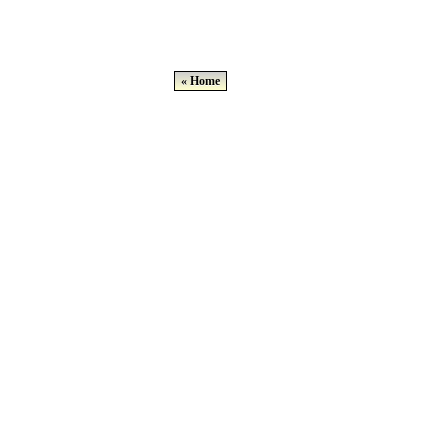
« Home