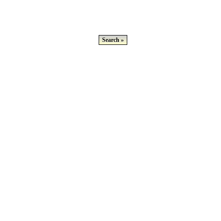
Search »