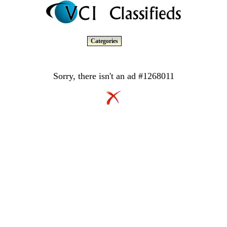
Categories
Sorry, there isn't an ad #1268011