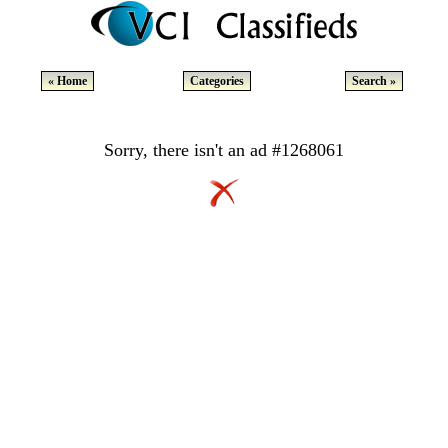
« Home
Categories
Search »
Sorry, there isn't an ad #1268061