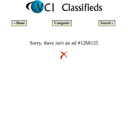
« Home
Categories
Search »
Sorry, there isn't an ad #1268125