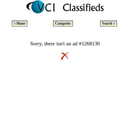
« Home
Categories
Search »
Sorry, there isn't an ad #1268130