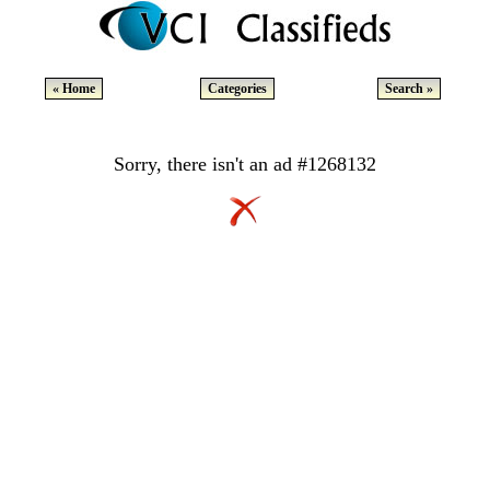
« Home
Categories
Search »
Sorry, there isn't an ad #1268132