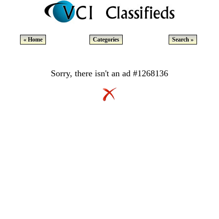
« Home
Categories
Search »
Sorry, there isn't an ad #1268136