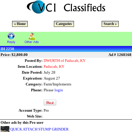
« Home
Categories
Search »
IH 2250
Price: $2,800.00
Ad # 1268168
Posted By:
DWURTH of Paducah, KY
Item Location:
Paducah, KY
Date Posted:
July 28
Expiration:
August 27
Category:
Farm/Implements
Phone:
Please
login
Account Type:
Pro
Web Site:
Other ads by this Pro user
QUICK ATTACH STUMP GRINDER