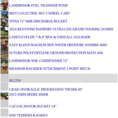
LANDHONOR FUEL TRANSFER PUMP
IRET13 ELECTRIC 60V 3 WHEEL CART
TITAN 72" SIDE DISCHARGE BUCKET
2014 KEYSTONE PASSPORT ULTRA LITE GRAND TOURING 2650BH
LAND LEVELER 7' & 8' NEW & USED ALL USA MADE
EASY KLEEN MAGNUM HOT WATER PRESSURE WASHER 4000
FUTURE POLYETHYLENE GROUND PROTECTION MATS 4X8
LANDHONOR SOIL CONDITIONER 72"
BRANSON BACKHOE ATTACHMENT 3 POINT HITCH
IH 2250
CRAIG HYDRAULIC PROGRESSIVE THUMB 48"
2015 JOHN DEERE 4066R
CAT EXCAVATOR BUCKET 24"
HAY TEDDERS & RAKES