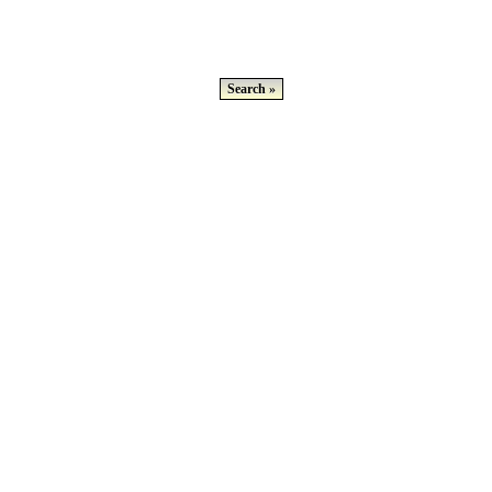
Search »