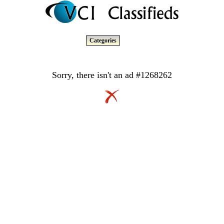
Categories
Sorry, there isn't an ad #1268262