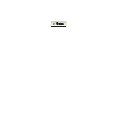
« Home