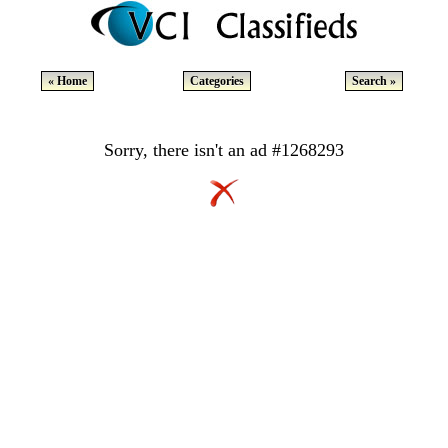
« Home
Categories
Search »
Sorry, there isn't an ad #1268293