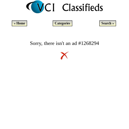
« Home
Categories
Search »
Sorry, there isn't an ad #1268294