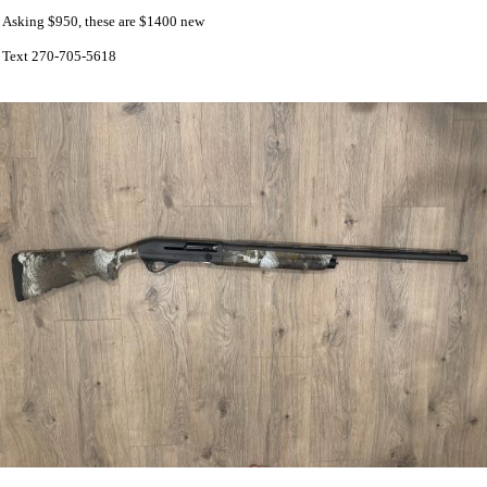
Asking $950, these are $1400 new
Text 270-705-5618