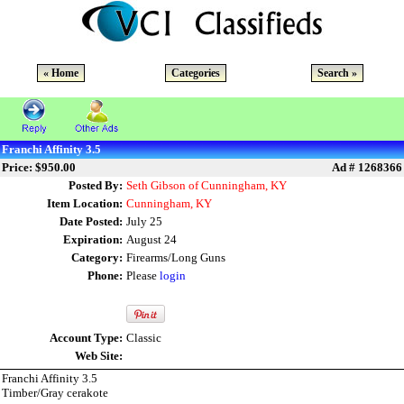
« Home
Categories
Search »
Franchi Affinity 3.5
Price: $950.00
Ad # 1268366
Posted By:
Seth Gibson of Cunningham, KY
Item Location:
Cunningham, KY
Date Posted:
July 25
Expiration:
August 24
Category:
Firearms/Long Guns
Phone:
Please
login
Account Type:
Classic
Web Site:
Franchi Affinity 3.5
Timber/Gray cerakote