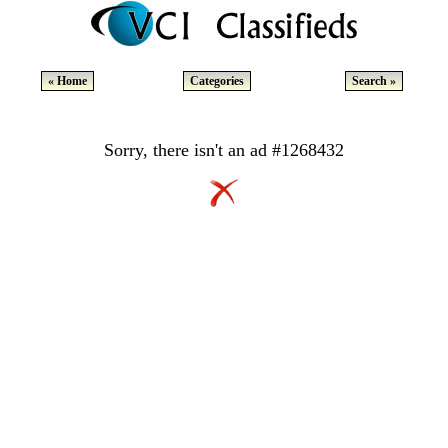
« Home
Categories
Search »
Sorry, there isn't an ad #1268432