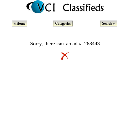
« Home
Categories
Search »
Sorry, there isn't an ad #1268443