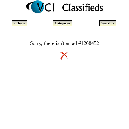
« Home
Categories
Search »
Sorry, there isn't an ad #1268452