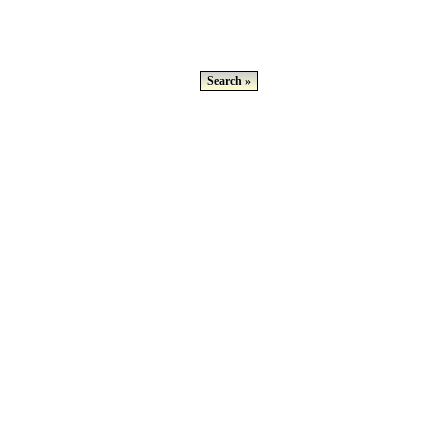
Search »