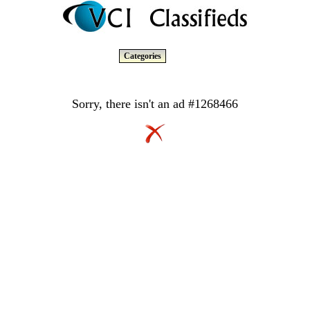
Categories
Sorry, there isn't an ad #1268466