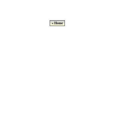
« Home