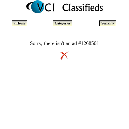
« Home
Categories
Search »
Sorry, there isn't an ad #1268501