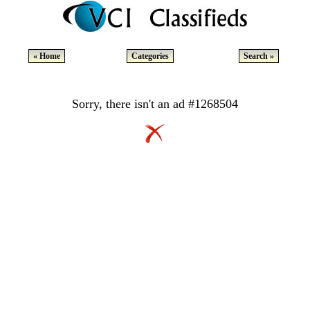
« Home
Categories
Search »
Sorry, there isn't an ad #1268504