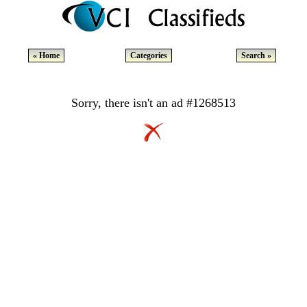
« Home
Categories
Search »
Sorry, there isn't an ad #1268513