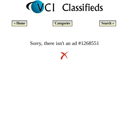
« Home
Categories
Search »
Sorry, there isn't an ad #1268551