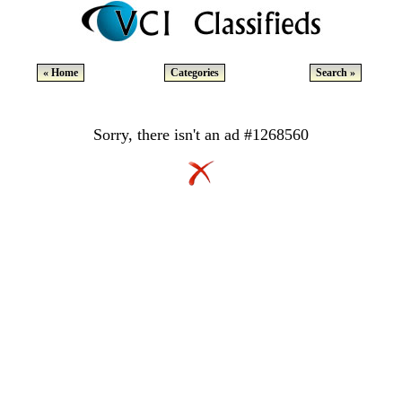
« Home
Categories
Search »
Sorry, there isn't an ad #1268560